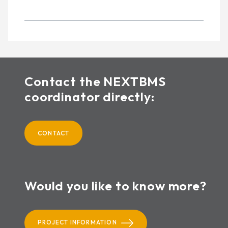
Contact the NEXTBMS
coordinator directly:
CONTACT
Would you like to know more?
PROJECT INFORMATION