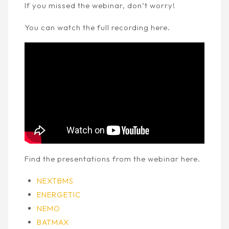
If you missed the webinar, don’t worry!
You can watch the full recording here.
Find the presentations from the webinar here.
NEXTBMS
ENERGETIC
NEMO
BATMAX