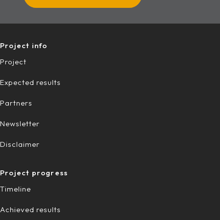
Project info
Project
Expected results
Partners
Newsletter
Disclaimer
Project progress
Timeline
Achieved results