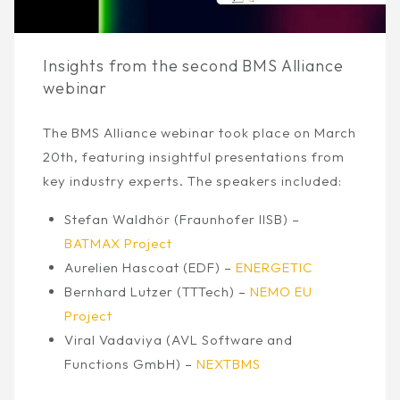
Insights from the second BMS Alliance
webinar
The BMS Alliance webinar took place on March
20th, featuring insightful presentations from
key industry experts. The speakers included:
Stefan Waldhör (Fraunhofer IISB) –
BATMAX Project
Aurelien Hascoat (EDF) –
ENERGETIC
Bernhard Lutzer (TTTech) –
NEMO EU
Project
Viral Vadaviya (AVL Software and
Functions GmbH) –
NEXTBMS