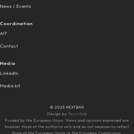
News / Events
Coordination
AIT
Contact
Media
LinkedIn
Media kit
© 2023 NEXTBMS
Design by
Yourstyle
Funded by the European Union. Views and opinions expressed are
however those of the author(s) only and do not necessarily reflect
those of the European Union or the European Commission.