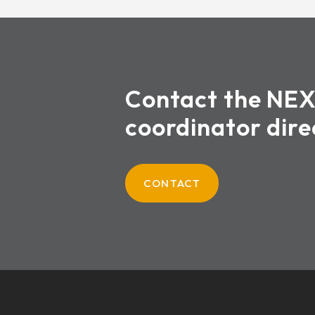
Contact the NE
coordinator dire
CONTACT