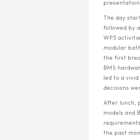
presentation
The day star
followed by 
WP3 activiti
modular batt
the first bre
BMS hardware
led to a viv
decisions we
After lunch,
models and B
requirements
the past mon