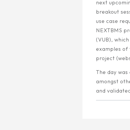
next upcomin
breakout ses
use case req
NEXTBMS proj
(VUB), which
examples of 
project (webs
The day was 
amongst othe
and validate