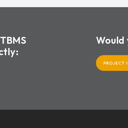
XTBMS
Would 
ctly:
PROJECT 