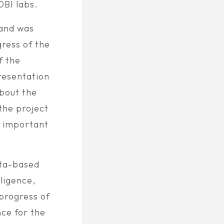
OBI labs.
 and was
ress of the
f the
resentation
about the
the project
e important
ata-based
ligence,
progress of
ce for the