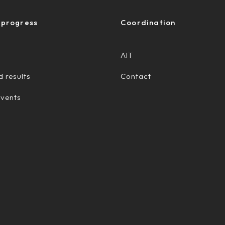
 progress
Coordination
AIT
 results
Contact
Events