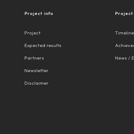
Project info
Project
Project
Timeline
Expected results
Achieved
Partners
News / 
Newsletter
Disclaimer