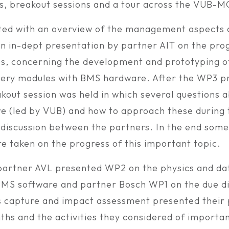
s, breakout sessions and a tour across the VUB-M
ted with an overview of the management aspects
an in-dept presentation by partner AIT on the prog
es, concerning the development and prototyping o
ery modules with BMS hardware. After the WP3 p
akout session was held in which several questions 
 (led by VUB) and how to approach these during 
id discussion between the partners. In the end som
re taken on the progress of this important topic.
 partner AVL presented WP2 on the physics and d
MS software and partner Bosch WP1 on the due di
 capture and impact assessment presented their 
ths and the activities they considered of importan