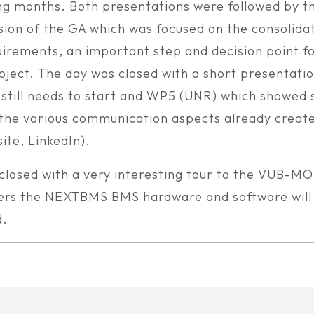
g months. Both presentations were followed by t
sion of the GA which was focused on the consolidat
uirements, an important step and decision point f
ect. The day was closed with a short presentati
 still needs to start and WP5 (UNR) which showed
the various communication aspects already create
ite, LinkedIn).
closed with a very interesting tour to the VUB-MO
rs the NEXTBMS BMS hardware and software will
d.