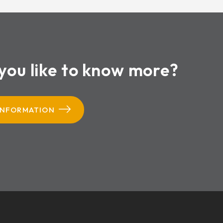
you like to know more?
INFORMATION