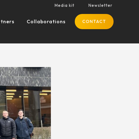
Media kit
Newsletter
tners
Collaborations
CONTACT