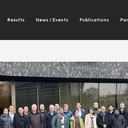
Results
News / Events
Publications
Par