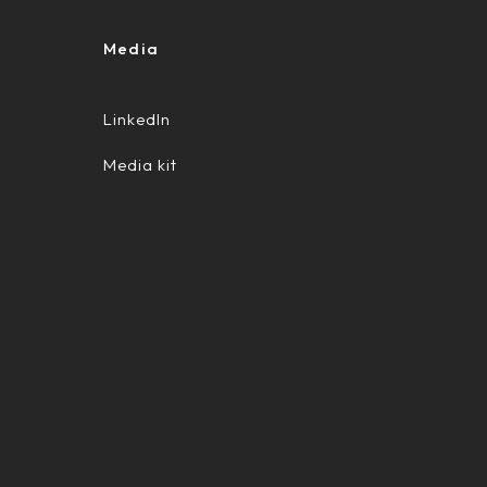
Media
LinkedIn
Media kit