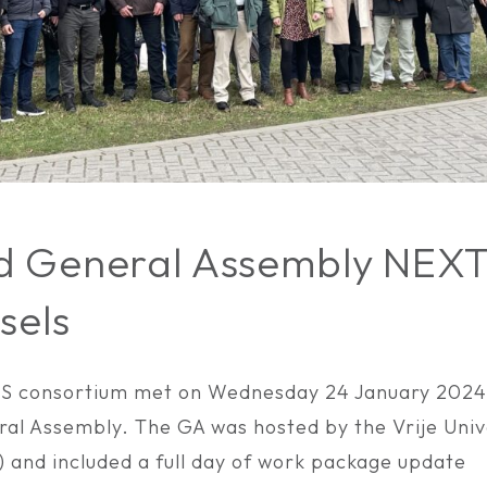
d General Assembly NEX
sels
 consortium met on Wednesday 24 January 2024 t
al Assembly. The GA was hosted by the Vrije Unive
) and included a full day of work package update