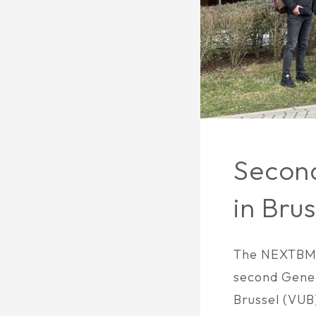
Secon
in Brus
The NEXTBMS
second Gener
Brussel (VUB