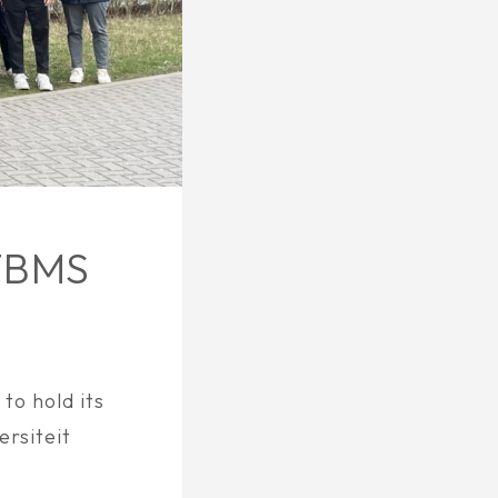
TBMS
o hold its
rsiteit