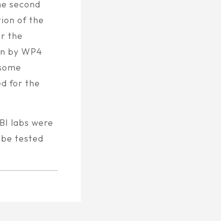
he second
ion of the
or the
on by WP4
 some
d for the
BI labs were
 be tested